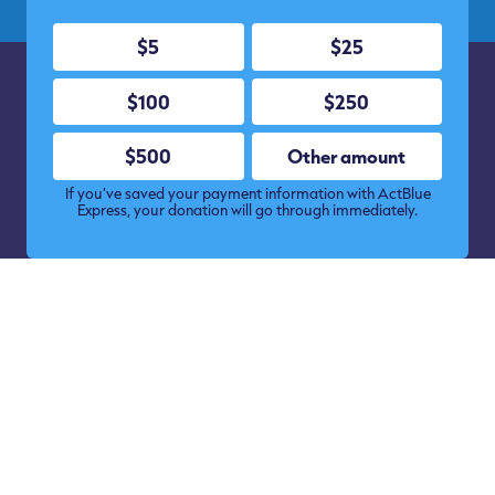
$5
$25
$100
$250
$500
Other amount
If you’ve saved your payment information with ActBlue
Express, your donation will go through immediately.