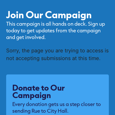
Join Our Campaign
This campaign is all hands on deck. Sign up
today to get updates from the campaign
and get involved.
Sorry, the page you are trying to access is
not accepting submissions at this time.
Donate to Our
Campaign
Every donation gets us a step closer to
sending Rue to City Hall.