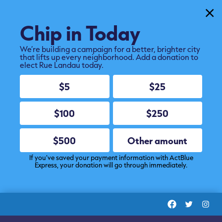
Cl
Chip in Today
We’re building a campaign for a better, brighter city
that lifts up every neighborhood. Add a donation to
elect Rue Landau today.
$5
$25
$100
$250
$500
Other amount
If you’ve saved your payment information with ActBlue
Express, your donation will go through immediately.
Facebook
Twitter
Ins