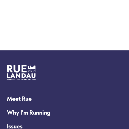
Rue
Landau
for
Meet Rue
Philly
Why I’m Running
City
Issues