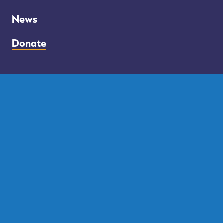
Council
–
News
Donate
Facebook
Twitter
Instagram
FOLLOW US
DONATE BY MAIL
PO BOX 63785
Philadelphia PA 19147
PAID FOR BY RUE FOR PHILLY
Privacy Policy
Contact